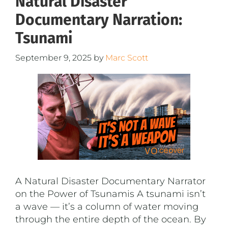
Natural Disaster
Documentary Narration:
Tsunami
September 9, 2025
by
Marc Scott
A Natural Disaster Documentary Narrator
on the Power of Tsunamis A tsunami isn’t
a wave — it’s a column of water moving
through the entire depth of the ocean. By