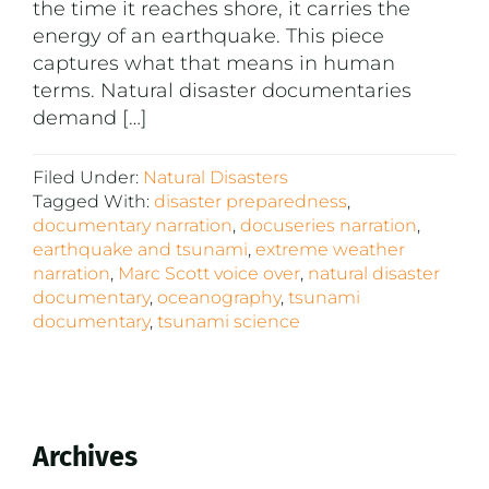
the time it reaches shore, it carries the
energy of an earthquake. This piece
captures what that means in human
terms. Natural disaster documentaries
demand […]
Filed Under:
Natural Disasters
Tagged With:
disaster preparedness
,
documentary narration
,
docuseries narration
,
earthquake and tsunami
,
extreme weather
narration
,
Marc Scott voice over
,
natural disaster
documentary
,
oceanography
,
tsunami
documentary
,
tsunami science
Primary
Archives