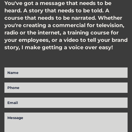
You've got a message that needs to be
heard. A story that needs to be told. A
course that needs to be narrated. Whether
you're creating a commercial for television,
radio or the internet, a training course for
your employees, or a video to tell your brand
story, I make getting a voice over easy!