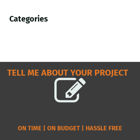
Sidebar
Categories
TELL ME ABOUT YOUR PROJECT
ON TIME | ON BUDGET | HASSLE FREE