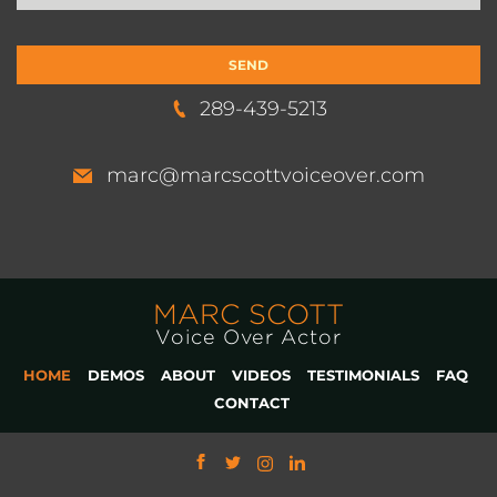
289-439-5213
marc@marcscottvoiceover.com
MARC SCOTT
Voice Over Actor
HOME
DEMOS
ABOUT
VIDEOS
TESTIMONIALS
FAQ
CONTACT