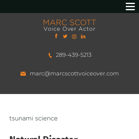
MARC SCOTT
Voice Over Actor
289-439-5213
marc@marcscottvoiceover.com
tsunami science