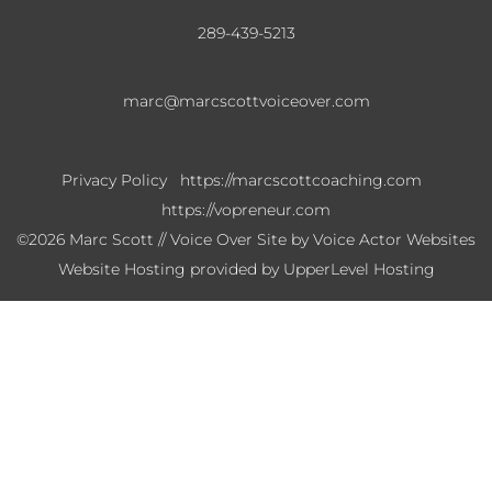
289-439-5213
marc@marcscottvoiceover.com
Privacy Policy
https://marcscottcoaching.com
https://vopreneur.com
©2026 Marc Scott // Voice Over Site by
Voice Actor Websites
Website Hosting provided by
UpperLevel Hosting